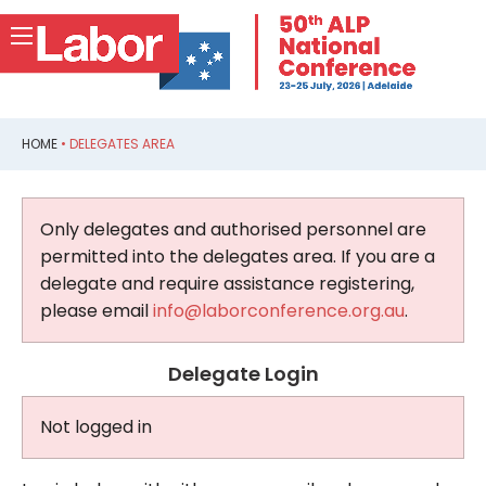
HOME
•
DELEGATES AREA
Only delegates and authorised personnel are
permitted into the delegates area. If you are a
delegate and require assistance registering,
please email
info@laborconference.org.au
.
Delegate Login
Not logged in