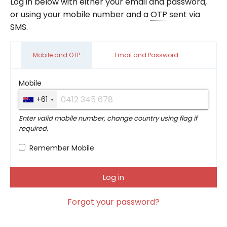
Log in below with either your email and password,
or using your mobile number and a
OTP
sent via
SMS.
Mobile and OTP
Email and Password
Mobile
+61
Enter valid mobile number, change country using flag if
required.
Remember Mobile
Forgot your password?